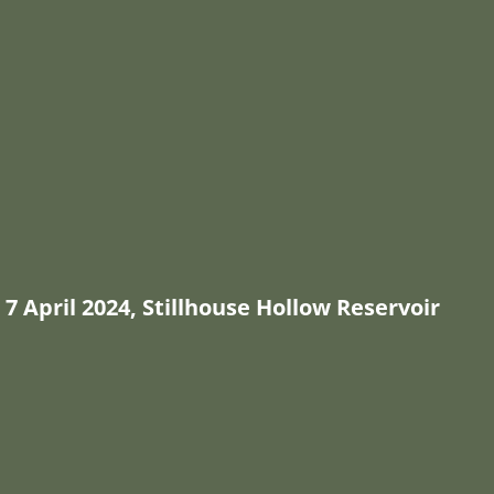
7 April 2024, Stillhouse Hollow Reservoir