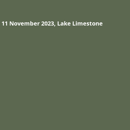
11 November 2023, Lake Limestone