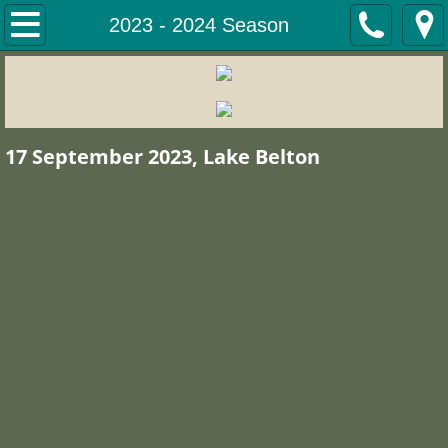
Home
2023 - 2024 Season
Tournament Results
Tournament Winners
17 September 2023, Lake Belton
Winners Stillhouse Hollow 2 Nov 25
Winners, Lake Whitney 12 Oct 2025
Winners, Lake Limestone, 7 Sept 2
Winners, 2026 Winter Classic
Winners; Lake Waco 1 March 2026
Winners, Lake Belton, 29 March 20