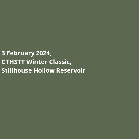
3 February 2024,
CTHSTT Winter Classic,
Stillhouse Hollow Reservoir