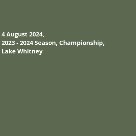
4 August 2024,
2023 - 2024 Season, Championship,
Lake Whitney