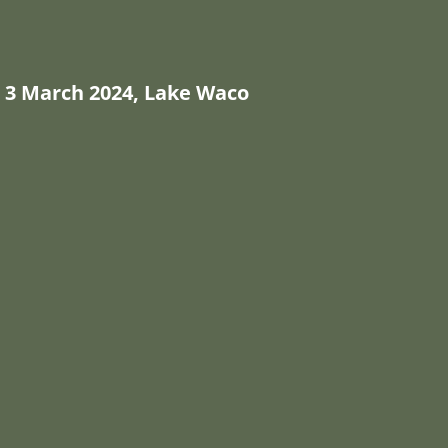
3 March 2024, Lake Waco