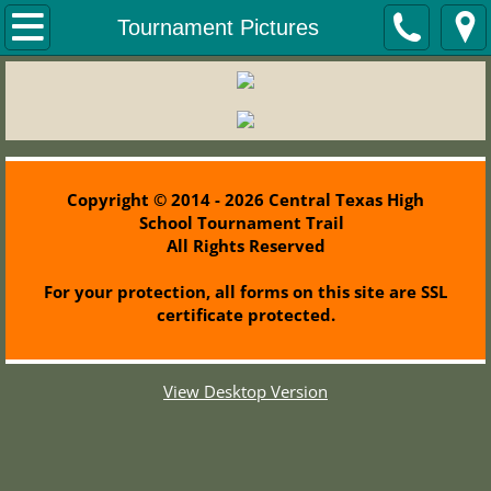
Home
Tournament Pictures
Tournament Results
Tournament Winners
Winners Stillhouse Hollow 2 Nov 25
Copyright © 2014 - 2026 Central Texas High
School Tournament Trail
All Rights Reserved
Winners, Lake Whitney 12 Oct 2025
For your protection, all forms on this site are SSL
Winners, Lake Limestone, 7 Sept 2
certificate protected.
Winners, 2026 Winter Classic
View Desktop Version
Winners; Lake Waco 1 March 2026
Winners, Lake Belton, 29 March 20